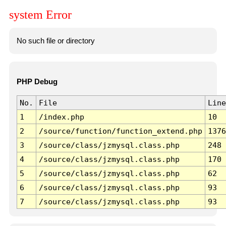
system Error
No such file or directory
PHP Debug
No.
File
Line
1
/index.php
10
2
/source/function/function_extend.php
1376
3
/source/class/jzmysql.class.php
248
4
/source/class/jzmysql.class.php
170
5
/source/class/jzmysql.class.php
62
6
/source/class/jzmysql.class.php
93
7
/source/class/jzmysql.class.php
93