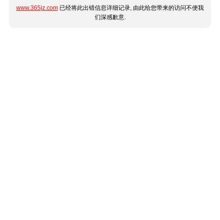
www.365jz.com
已经将此出错信息详细记录, 由此给您带来的访问不便我
们深感歉意.