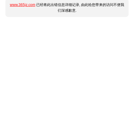
www.365jz.com
已经将此出错信息详细记录, 由此给您带来的访问不便我
们深感歉意.