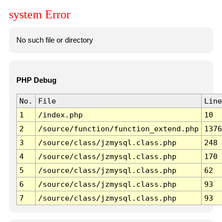
system Error
No such file or directory
PHP Debug
No.
File
Line
1
/index.php
10
2
/source/function/function_extend.php
1376
3
/source/class/jzmysql.class.php
248
4
/source/class/jzmysql.class.php
170
5
/source/class/jzmysql.class.php
62
6
/source/class/jzmysql.class.php
93
7
/source/class/jzmysql.class.php
93