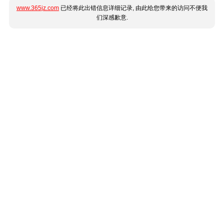
www.365jz.com
已经将此出错信息详细记录, 由此给您带来的访问不便我
们深感歉意.