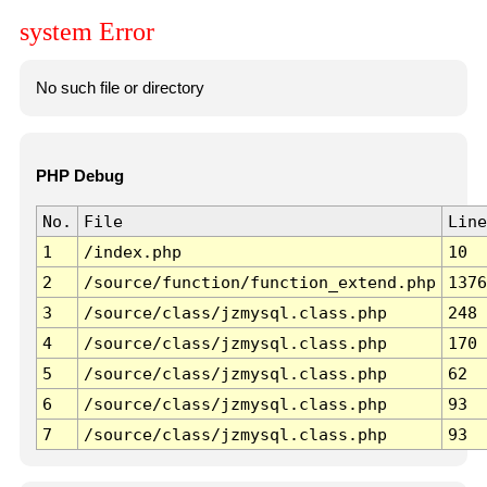
system Error
No such file or directory
PHP Debug
No.
File
Line
1
/index.php
10
2
/source/function/function_extend.php
1376
3
/source/class/jzmysql.class.php
248
4
/source/class/jzmysql.class.php
170
5
/source/class/jzmysql.class.php
62
6
/source/class/jzmysql.class.php
93
7
/source/class/jzmysql.class.php
93