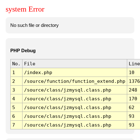
system Error
No such file or directory
PHP Debug
No.
File
Line
1
/index.php
10
2
/source/function/function_extend.php
1376
3
/source/class/jzmysql.class.php
248
4
/source/class/jzmysql.class.php
170
5
/source/class/jzmysql.class.php
62
6
/source/class/jzmysql.class.php
93
7
/source/class/jzmysql.class.php
93