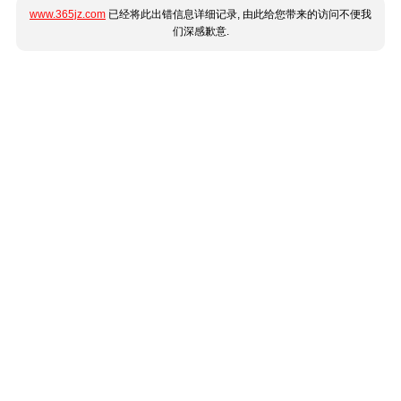
www.365jz.com
已经将此出错信息详细记录, 由此给您带来的访问不便我
们深感歉意.