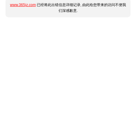
www.365jz.com
已经将此出错信息详细记录, 由此给您带来的访问不便我
们深感歉意.