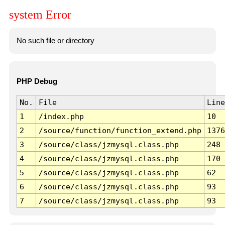
system Error
No such file or directory
PHP Debug
No.
File
Line
1
/index.php
10
2
/source/function/function_extend.php
1376
3
/source/class/jzmysql.class.php
248
4
/source/class/jzmysql.class.php
170
5
/source/class/jzmysql.class.php
62
6
/source/class/jzmysql.class.php
93
7
/source/class/jzmysql.class.php
93