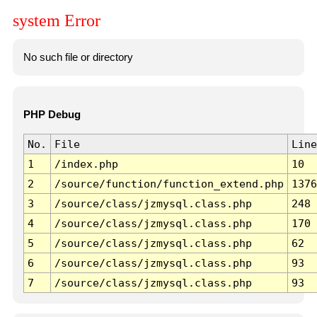
system Error
No such file or directory
PHP Debug
No.
File
Line
1
/index.php
10
2
/source/function/function_extend.php
1376
3
/source/class/jzmysql.class.php
248
4
/source/class/jzmysql.class.php
170
5
/source/class/jzmysql.class.php
62
6
/source/class/jzmysql.class.php
93
7
/source/class/jzmysql.class.php
93