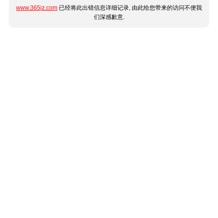
www.365jz.com
已经将此出错信息详细记录, 由此给您带来的访问不便我
们深感歉意.