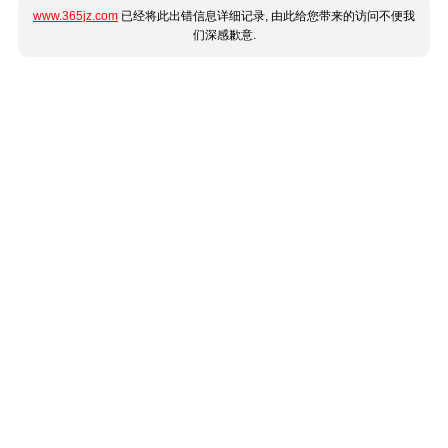
www.365jz.com
已经将此出错信息详细记录, 由此给您带来的访问不便我
们深感歉意.