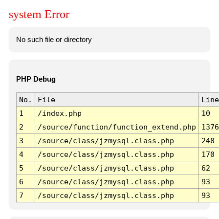
system Error
No such file or directory
PHP Debug
No.
File
Line
1
/index.php
10
2
/source/function/function_extend.php
1376
3
/source/class/jzmysql.class.php
248
4
/source/class/jzmysql.class.php
170
5
/source/class/jzmysql.class.php
62
6
/source/class/jzmysql.class.php
93
7
/source/class/jzmysql.class.php
93