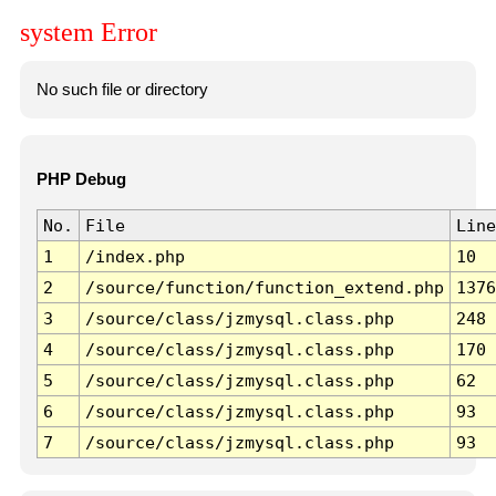
system Error
No such file or directory
PHP Debug
No.
File
Line
1
/index.php
10
2
/source/function/function_extend.php
1376
3
/source/class/jzmysql.class.php
248
4
/source/class/jzmysql.class.php
170
5
/source/class/jzmysql.class.php
62
6
/source/class/jzmysql.class.php
93
7
/source/class/jzmysql.class.php
93