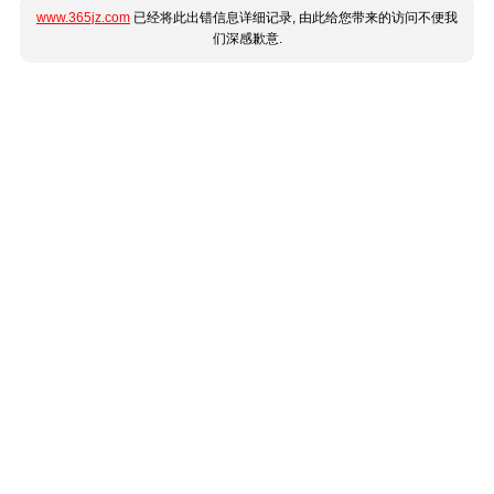
www.365jz.com
已经将此出错信息详细记录, 由此给您带来的访问不便我
们深感歉意.