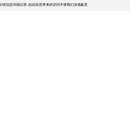
出错信息详细记录, 由此给您带来的访问不便我们深感歉意.