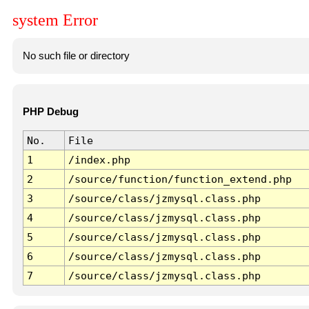
system Error
No such file or directory
PHP Debug
No.
File
1
/index.php
2
/source/function/function_extend.php
3
/source/class/jzmysql.class.php
4
/source/class/jzmysql.class.php
5
/source/class/jzmysql.class.php
6
/source/class/jzmysql.class.php
7
/source/class/jzmysql.class.php