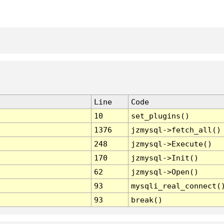
Line
Code
10
set_plugins()
1376
jzmysql->fetch_all()
248
jzmysql->Execute()
170
jzmysql->Init()
62
jzmysql->Open()
93
mysqli_real_connect(
93
break()