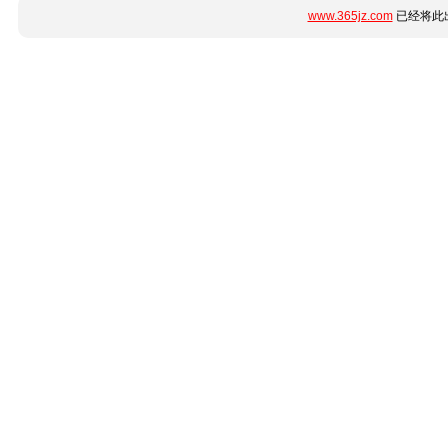
www.365jz.com
已经将此