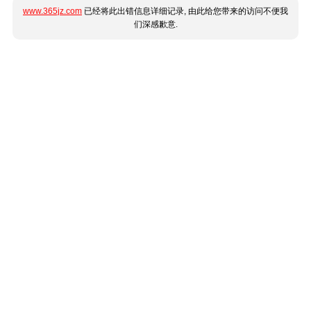
www.365jz.com
已经将此出错信息详细记录, 由此给您带来的访问不便我
们深感歉意.