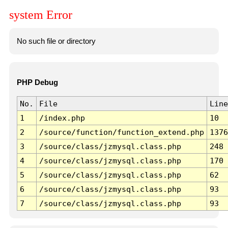
system Error
No such file or directory
PHP Debug
No.
File
Line
1
/index.php
10
2
/source/function/function_extend.php
1376
3
/source/class/jzmysql.class.php
248
4
/source/class/jzmysql.class.php
170
5
/source/class/jzmysql.class.php
62
6
/source/class/jzmysql.class.php
93
7
/source/class/jzmysql.class.php
93