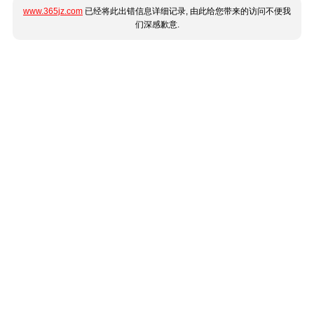
www.365jz.com
已经将此出错信息详细记录, 由此给您带来的访问不便我
们深感歉意.