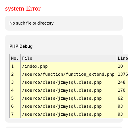
system Error
No such file or directory
PHP Debug
No.
File
Line
1
/index.php
10
2
/source/function/function_extend.php
1376
3
/source/class/jzmysql.class.php
248
4
/source/class/jzmysql.class.php
170
5
/source/class/jzmysql.class.php
62
6
/source/class/jzmysql.class.php
93
7
/source/class/jzmysql.class.php
93