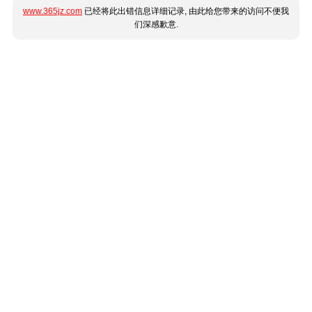
www.365jz.com
已经将此出错信息详细记录, 由此给您带来的访问不便我
们深感歉意.