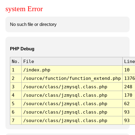
system Error
No such file or directory
PHP Debug
No.
File
Line
1
/index.php
10
2
/source/function/function_extend.php
1376
3
/source/class/jzmysql.class.php
248
4
/source/class/jzmysql.class.php
170
5
/source/class/jzmysql.class.php
62
6
/source/class/jzmysql.class.php
93
7
/source/class/jzmysql.class.php
93