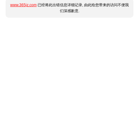
www.365jz.com
已经将此出错信息详细记录, 由此给您带来的访问不便我
们深感歉意.