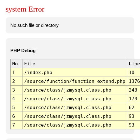
system Error
No such file or directory
PHP Debug
No.
File
Line
1
/index.php
10
2
/source/function/function_extend.php
1376
3
/source/class/jzmysql.class.php
248
4
/source/class/jzmysql.class.php
170
5
/source/class/jzmysql.class.php
62
6
/source/class/jzmysql.class.php
93
7
/source/class/jzmysql.class.php
93